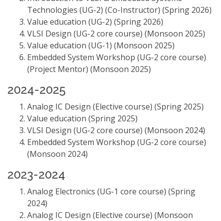
Technologies (UG-2) (Co-Instructor) (Spring 2026)
Value education (UG-2) (Spring 2026)
VLSI Design (UG-2 core course) (Monsoon 2025)
Value education (UG-1) (Monsoon 2025)
Embedded System Workshop (UG-2 core course)
(Project Mentor) (Monsoon 2025)
2024-2025
Analog IC Design (Elective course) (Spring 2025)
Value education (Spring 2025)
VLSI Design (UG-2 core course) (Monsoon 2024)
Embedded System Workshop (UG-2 core course)
(Monsoon 2024)
2023-2024
Analog Electronics (UG-1 core course) (Spring
2024)
Analog IC Design (Elective course) (Monsoon