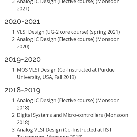
Analog IC Design (Elective course) (Monsoon
2021)
2020-2021
VLSI Design (UG-2 core course) (spring 2021)
Analog IC Design (Elective course) (Monsoon
2020)
2019-2020
MOS VLSI Design (Co-Instructed at Purdue
University, USA, Fall 2019)
2018-2019
Analog IC Design (Elective course) (Monsoon
2018)
Digital Systems and Micro-controllers (Monsoon
2018)
Analog VLSI Design (Co-Instructed at IIST