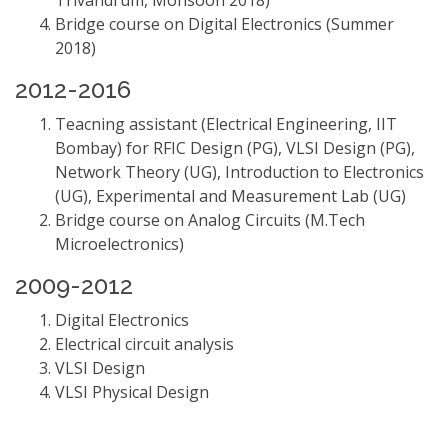
Trivandrum, Monsoon 2018)
Bridge course on Digital Electronics (Summer
2018)
2012-2016
Teacning assistant (Electrical Engineering, IIT
Bombay) for RFIC Design (PG), VLSI Design (PG),
Network Theory (UG), Introduction to Electronics
(UG), Experimental and Measurement Lab (UG)
Bridge course on Analog Circuits (M.Tech
Microelectronics)
2009-2012
Digital Electronics
Electrical circuit analysis
VLSI Design
VLSI Physical Design