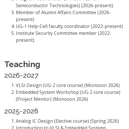
Semiconductor Technologies) (2026-present)
Member of Alumni Affairs Committee (2026-
present)
UG-1 Help-Cell faculty coordinator (2022-present)
Institute Security Committee member (2022-
present)
Teaching
2026-2027
VLSI Design (UG-2 core course) (Monsoon 2026)
Embedded System Workshop (UG-2 core course)
(Project Mentor) (Monsoon 2026)
2025-2026
Analog IC Design (Elective course) (Spring 2026)
Introduction to VLSI & Embedded Systems