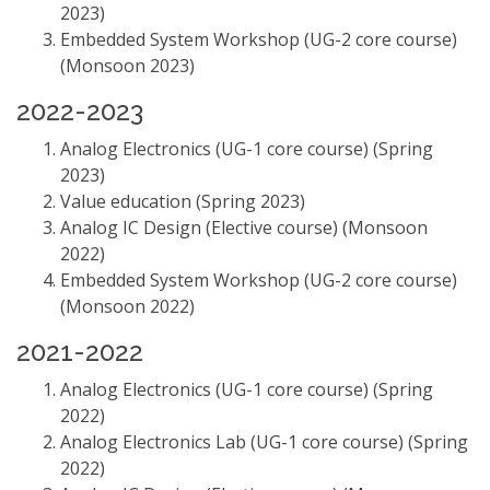
2023)
Embedded System Workshop (UG-2 core course)
(Monsoon 2023)
2022-2023
Analog Electronics (UG-1 core course) (Spring
2023)
Value education (Spring 2023)
Analog IC Design (Elective course) (Monsoon
2022)
Embedded System Workshop (UG-2 core course)
(Monsoon 2022)
2021-2022
Analog Electronics (UG-1 core course) (Spring
2022)
Analog Electronics Lab (UG-1 core course) (Spring
2022)