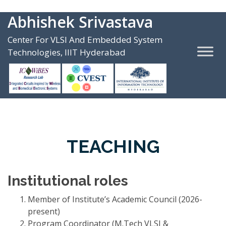
Abhishek Srivastava
Center For VLSI And Embedded System
Technologies, IIIT Hyderabad
TEACHING
Institutional roles
Member of Institute’s Academic Council (2026-
present)
Program Coordinator (M.Tech VLSI &